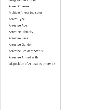
Arrest Offense
Multiple Arrest Indicator
Arrest Type
Arrestee Age
Arrestee Ethnicity
Arrestee Race
Arrestee Gender
Arrestee Resident Status
Arrestee Armed With
Disposition of Arrestees Under 18