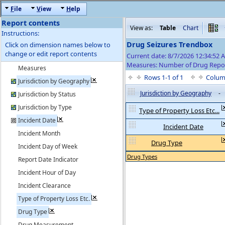
F
ile
V
iew
H
elp
Report contents
View as:
Table
Chart
Instructions:
Drug Seizures Trendbox
Click on dimension names below to
change or edit report contents
Current date: 8/7/2026 12:34:52 
Measures: Number of Drug Repo
Measures
Rows 1-1 of 1
Colum
Jurisdiction by Geography
Jurisdiction by Geography
-
Jurisdiction by Status
Jurisdiction by Type
Type of Property Loss Etc...
Incident Date
Incident Date
Incident Month
Drug Type
Incident Day of Week
Drug Types
Report Date Indicator
Incident Hour of Day
Incident Clearance
Type of Property Loss Etc.
Drug Type
Drug Measurement