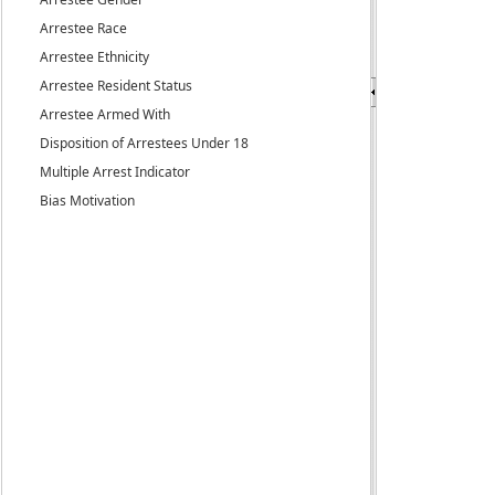
Arrestee Race
Arrestee Ethnicity
Arrestee Resident Status
Arrestee Armed With
Disposition of Arrestees Under 18
Multiple Arrest Indicator
Bias Motivation