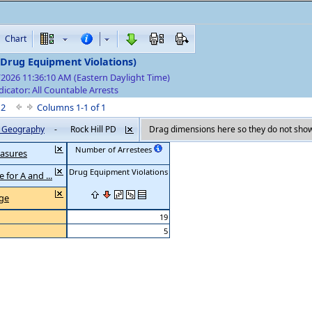
Chart
(Drug Equipment Violations)
/2026 11:36:10 AM (Eastern Daylight Time)
dicator: All Countable Arrests
f 2
Columns 1-1 of 1
by Geography
-
Rock Hill PD
Drag dimensions here so they do not show
Number of Arrestees
asures
Drug Equipment Violations
 for A and ...
Age
19
5