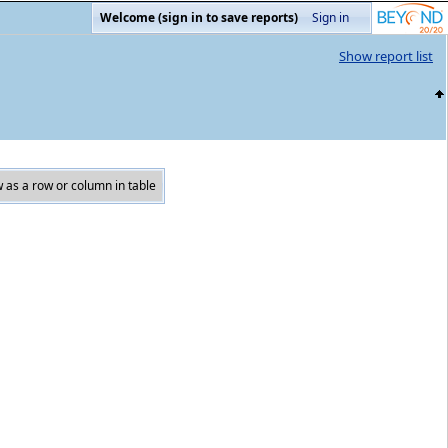
Welcome (sign in to save reports)
Sign in
Show report list
 as a row or column in table