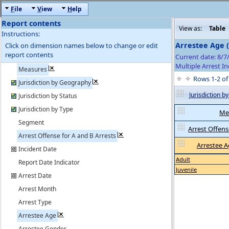
F
ile
V
iew
H
elp
Report contents
View as:
Table
Instructions:
Arrestee Age 
Click on dimension names below to change or edit
report contents
Current date: 8/7
Multiple Arrest In
Measures
Rows 1-2 o
Jurisdiction by Geography
Jurisdiction 
Jurisdiction by Status
Jurisdiction by Type
Me
Segment
Arrest Offense
Arrest Offense for A and B Arrests
Arrestee 
Incident Date
Adult
Report Date Indicator
Juvenile
Arrest Date
Arrest Month
Arrest Type
Arrestee Age
Arrestee Gender